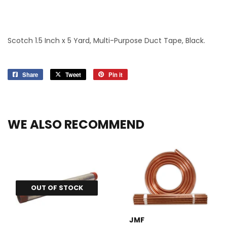
Scotch 1.5 Inch x 5 Yard, Multi-Purpose Duct Tape, Black.
Share
Share
Tweet
Tweet
Pin it
Pin
on
on
on
Facebook
Twitter
Pinterest
WE ALSO RECOMMEND
OUT OF STOCK
JMF