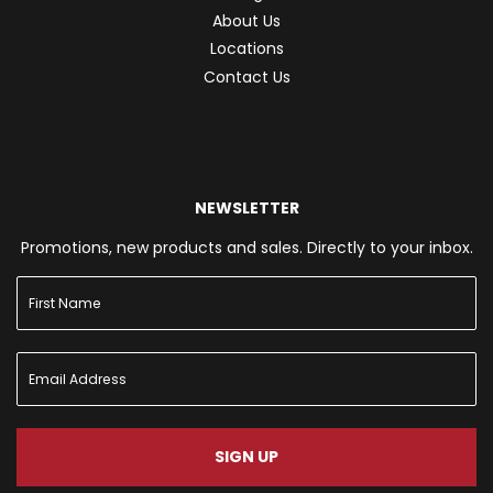
About Us
Locations
Contact Us
NEWSLETTER
Promotions, new products and sales. Directly to your inbox.
SIGN UP