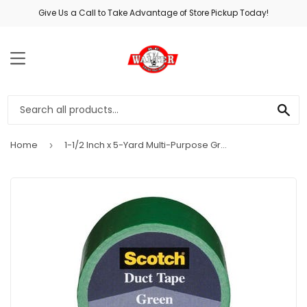
Give Us a Call to Take Advantage of Store Pickup Today!
MENU
SE
Home
1-1/2 Inch x 5-Yard Multi-Purpose Green Duct Tape
›