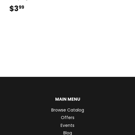
$3
$3.99
99
MAIN MENU
Browse Catalog
Offers
Events
Blog