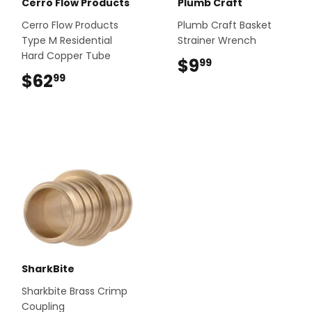
Cerro Flow Products
Plumb Craft
Cerro Flow Products
Plumb Craft Basket
Type M Residential
Strainer Wrench
Hard Copper Tube
$9
$9.99
99
$62
$62.99
99
SharkBite
Sharkbite Brass Crimp
Coupling