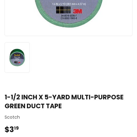
1-1/2 INCH X 5-YARD MULTI-PURPOSE
GREEN DUCT TAPE
Scotch
$3
$3.19
19