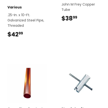
John M Frey Copper
Various
Tube
.25-In. x 10-Ft.
$38
$38.99
99
Galvanized Steel Pipe,
Threaded
$42
$42.99
99