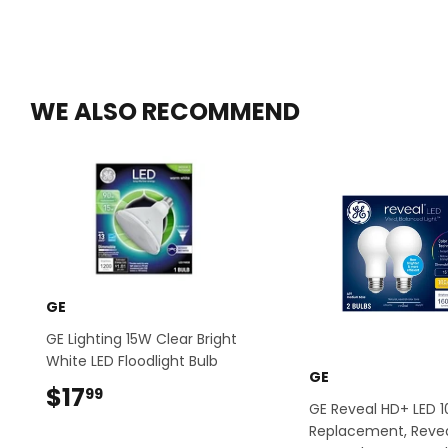
WE ALSO RECOMMEND
GE
GE Lighting 15W Clear Bright
White LED Floodlight Bulb
GE
$17
$17.99
99
GE Reveal HD+ LED 
Replacement, Revea