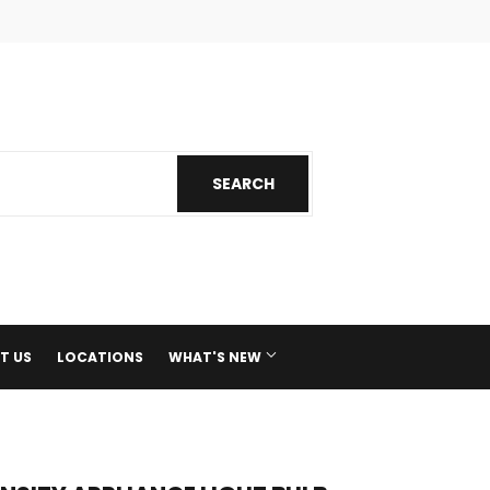
ok
nstagram
SEARCH
SEARCH
T US
LOCATIONS
WHAT'S NEW