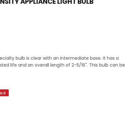
NSITY APPLIANCE LIGHT BULB
s
ialty bulb is clear with an intermediate base. It has a
ted life and an overall length of 2-5/16". This bulb can be
n it
Pin
on
Pinterest