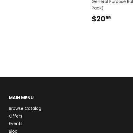
General Purpose Bul
Pack)
$20
$20.9
99
MAIN MENU
Browse Catalog
Offers
Events
Blog