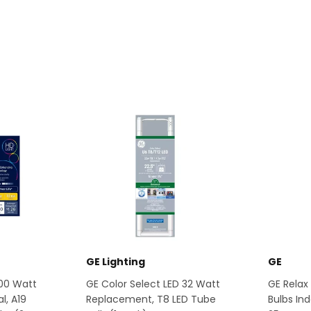
GE Lighting
GE
100 Watt
GE Color Select LED 32 Watt
GE Relax 
l, A19
Replacement, T8 LED Tube
Bulbs Ind