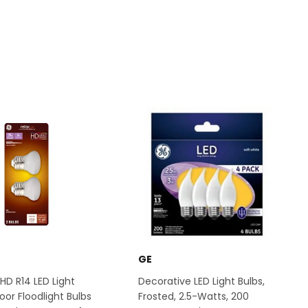
GE
HD R14 LED Light
Decorative LED Light Bulbs,
oor Floodlight Bulbs
Frosted, 2.5-Watts, 200