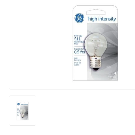
Big Green Egg
Home & Cl
Building Materials
Housewares
Clothing & Apparel
Kitchen & 
Electrical
Lawn & Ga
Farm
Lighting
Food & Snacks
Lumber
Hardware
Outdoor Liv
Heating & Cooling
Outdoor P