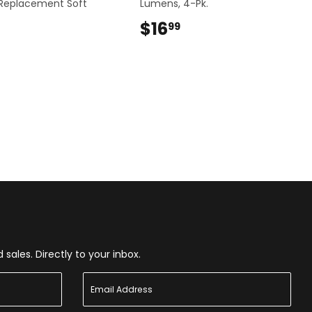
 Replacement Soft
Lumens, 4-Pk.
$16
$16.99
99
$9.99
ales. Directly to your inbox.