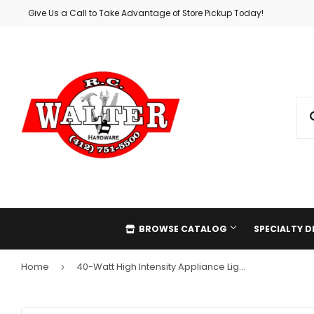
Give Us a Call to Take Advantage of Store Pickup Today!
BROWSE CATALOG
SPECIALTY 
Home
40-Watt High Intensity Appliance Light Bulb
›
Automotive
Holiday