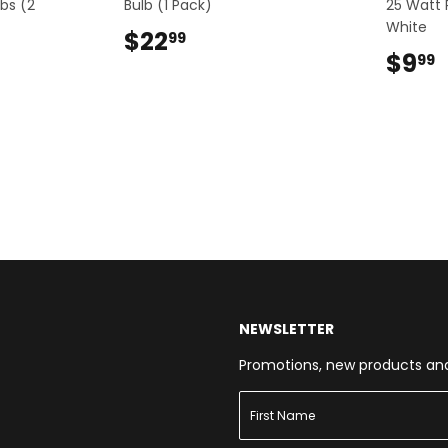
bs (2
Bulb (1 Pack)
25 Watt
White
$22
$22.99
99
9
$9
99
NEWSLETTER
Promotions, new products and s