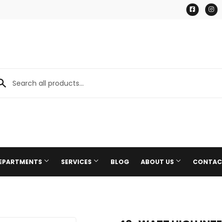
Facebo
I
DEPARTMENTS
SERVICES
BLOG
ABOUT US
CONTAC
Paint & Supplies