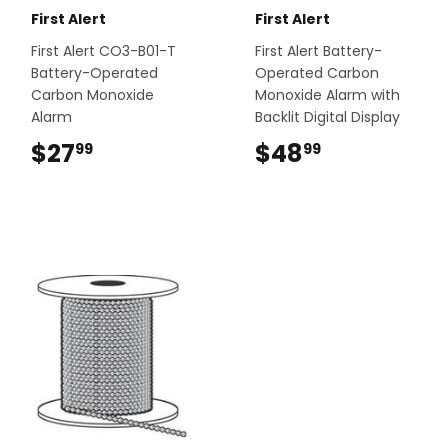
First Alert
First Alert
First Alert CO3-B01-T
First Alert Battery-
Battery-Operated
Operated Carbon
Carbon Monoxide
Monoxide Alarm with
Alarm
Backlit Digital Display
$27
$27.99
$48
$48.99
99
99