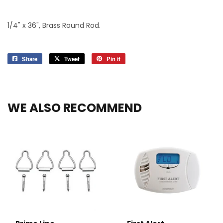
1/4" x 36", Brass Round Rod.
Share
Share
Tweet
Tweet
Pin it
Pin
on
on
on
Facebook
Twitter
Pinterest
WE ALSO RECOMMEND