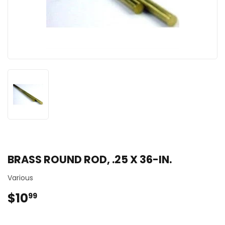
BRASS ROUND ROD, .25 X 36-IN.
Various
$10
$10.99
99