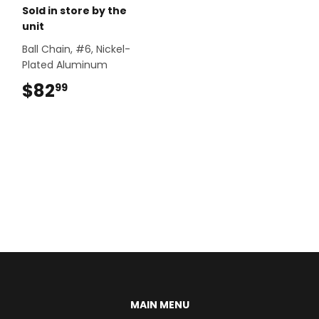
Sold in store by the
unit
Ball Chain, #6, Nickel-
Plated Aluminum
$82
$82.99
99
MAIN MENU