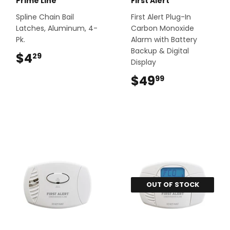
Prime Line
First Alert
Spline Chain Bail
First Alert Plug-In
Latches, Aluminum, 4-
Carbon Monoxide
Pk.
Alarm with Battery
Backup & Digital
$4
$4.29
29
Display
$49
$49.99
99
OUT OF STOCK