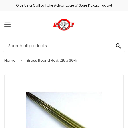
Give Us a Call to Take Advantage of Store Pickup Today!
MENU
SE
Home
Brass Round Rod, .25 x 36-In.
›