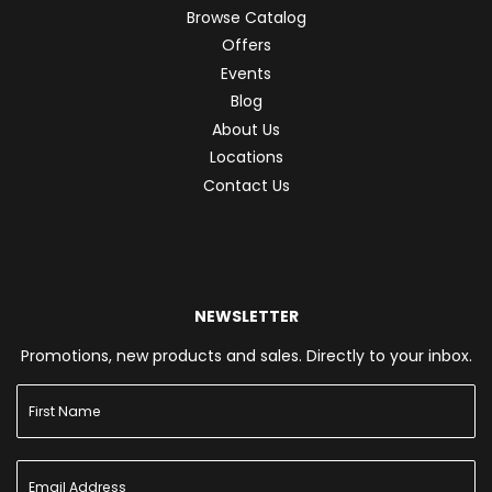
Browse Catalog
Offers
Events
Blog
About Us
Locations
Contact Us
NEWSLETTER
Promotions, new products and sales. Directly to your inbox.