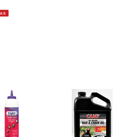
n it
Pin
on
Pinterest