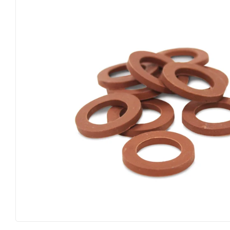
Big Green Egg
Home & Cl
Building Materials
Housewares
Clothing & Apparel
Kitchen & 
Electrical
Lawn & Ga
Farm
Lighting
Food & Snacks
Lumber
Hardware
Outdoor Liv
Heating & Cooling
Outdoor P