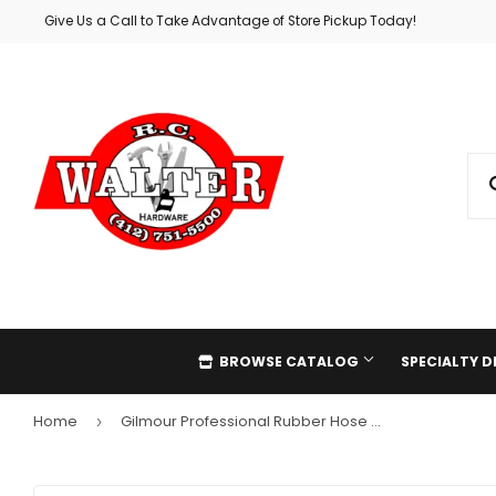
Give Us a Call to Take Advantage of Store Pickup Today!
BROWSE CATALOG
SPECIALTY 
Home
Gilmour Professional Rubber Hose Washers
›
Automotive
Holiday