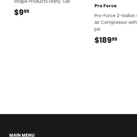
Shape Products Utility Tub
Pro Force
$9
$9.99
99
Pro-Force 2-Gallon 
Air Compressor with 
psi
$189
$189
99
MAIN MENU