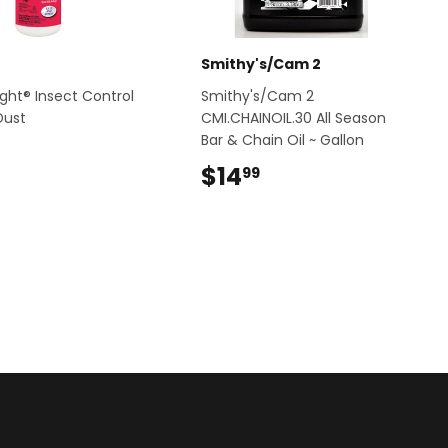
Smithy's/Cam 2
ight® Insect Control
Smithy's/Cam 2
Dust
CMI.CHAINOIL.30 All Season
Bar & Chain Oil ~ Gallon
$5.99
$14
$14.99
99