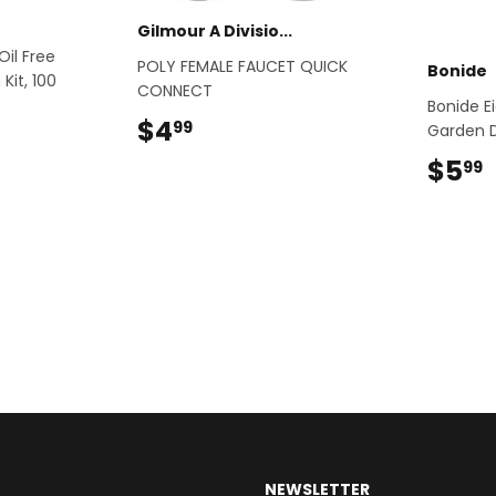
Gilmour A Divisio...
Oil Free
POLY FEMALE FAUCET QUICK
Bonide
Kit, 100
CONNECT
Bonide E
$4
$4.99
99
Garden 
.99
$5
99
NEWSLETTER