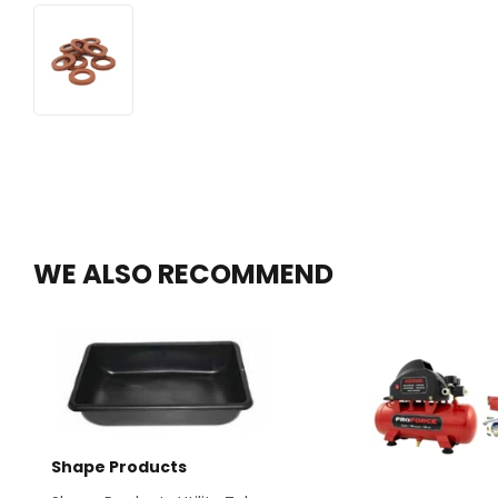
WE ALSO RECOMMEND
Shape Products