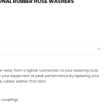
ONAL RUBBER HOSE WASHERS
s
r away from a tighter connection to your watering tools.
 your equipment at peak performance by replacing your
, rubber washer that lasts.
e couplings