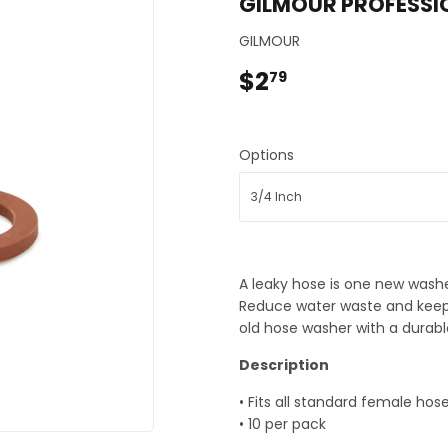
GILMOUR PROFESSI
eaning
Pet
GILMOUR
 & Small Appliances
Plumbing
$2
$2.79
79
Bath
Seasonal & Holiday
rden
Small Appliances & Electronic
Sporting Goods
Options
Storage & Organization
ing & Patio
Tools
ower Equipment
A leaky hose is one new washe
Reduce water waste and keep
old hose washer with a durable
Description
• Fits all standard female hos
• 10 per pack