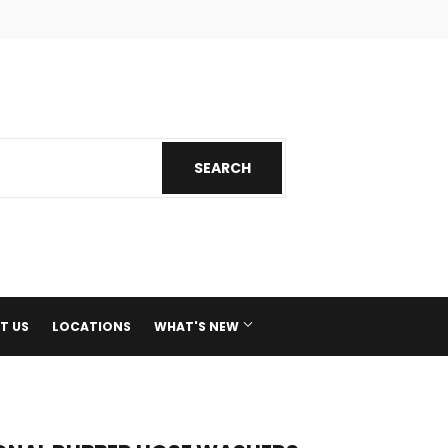
ok
nstagram
SEARCH
SEARCH
T US
LOCATIONS
WHAT'S NEW