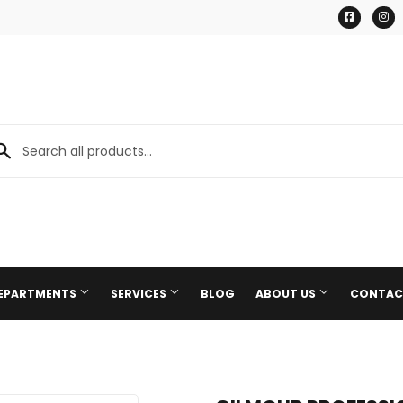
Facebo
I
DEPARTMENTS
SERVICES
BLOG
ABOUT US
CONTAC
Paint & Supplies