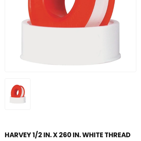
HARVEY 1/2 IN. X 260 IN. WHITE THREAD