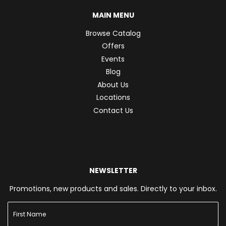
MAIN MENU
Browse Catalog
Offers
Events
Blog
About Us
Locations
Contact Us
NEWSLETTER
Promotions, new products and sales. Directly to your inbox.