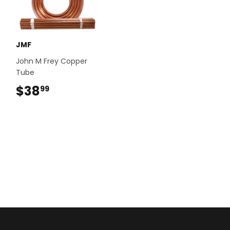
JMF
John M Frey Copper
Tube
$38
$38.99
99