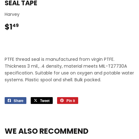
SEAL TAPE
Harvey
$1
$1.49
49
PTFE thread seal is manufactured from virgin PTFE.
Thickness 3 mil., .4 density, material meets MIL-T27730A
specification. Suitable for use on oxygen and potable water
systems. Plastic spool and shell. Bulk packed.
Share
Share
Tweet
Tweet
Pin it
Pin
on
on
on
Facebook
Twitter
Pinterest
WE ALSO RECOMMEND