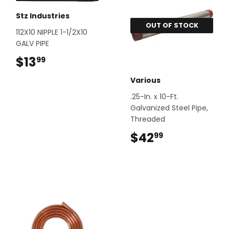
Stz Industries
OUT OF STOCK
112X10 NIPPLE 1-1/2X10
GALV PIPE
$13
$13.99
99
Various
.25-In. x 10-Ft.
Galvanized Steel Pipe,
Threaded
$42
$42.99
99