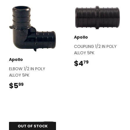
Apollo
COUPLING 1/2 IN POLY
ALLOY 5PK
Apollo
$4
$4.79
79
ELBOW 1/2 IN POLY
ALLOY 5PK
$5
$5.99
99
OUT OF STOCK