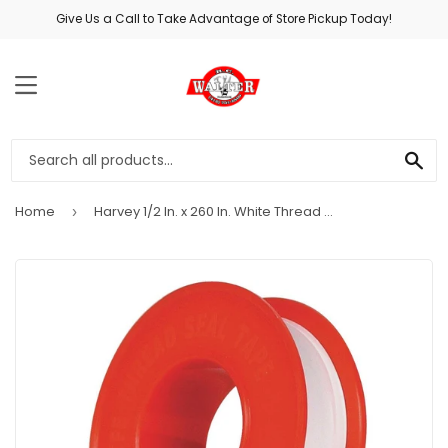
Give Us a Call to Take Advantage of Store Pickup Today!
MENU
SE
Home
Harvey 1/2 In. x 260 In. White Thread Seal Tape
›