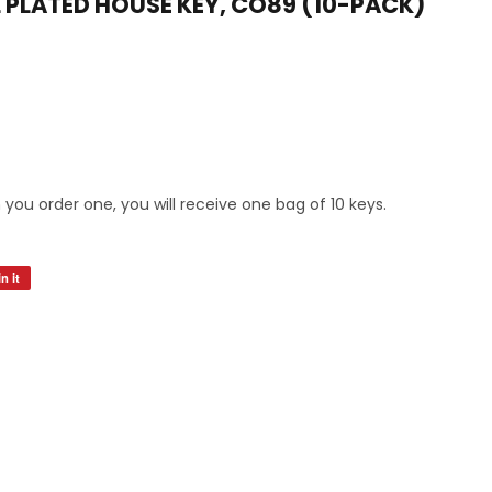
L PLATED HOUSE KEY, CO89 (10-PACK)
s
you order one, you will receive one bag of 10 keys.
n it
Pin
on
Pinterest