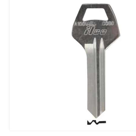
Big Green Egg
Home & Cl
Building Materials
Housewares
Clothing & Apparel
Kitchen & 
Electrical
Lawn & Ga
Farm
Lighting
Food & Snacks
Lumber
Hardware
Outdoor Liv
Heating & Cooling
Outdoor P