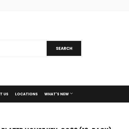
ok
nstagram
SEARCH
SEARCH
T US
LOCATIONS
WHAT'S NEW