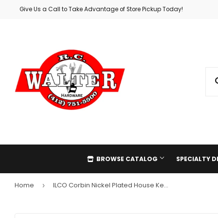
Give Us a Call to Take Advantage of Store Pickup Today!
BROWSE CATALOG
SPECIALTY 
Home
ILCO Corbin Nickel Plated House Key, CO89 (10-Pack)
›
Automotive
Holiday