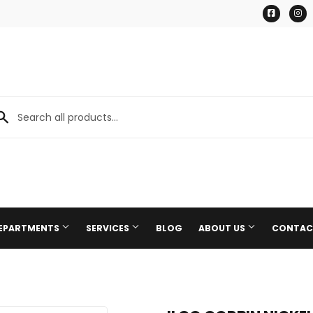
Facebo
I
DEPARTMENTS
SERVICES
BLOG
ABOUT US
CONTAC
Paint & Supplies