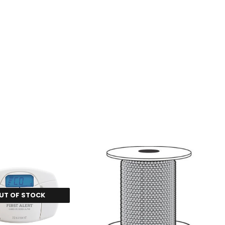
UT OF STOCK