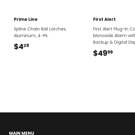
Prime Line
First Alert
Spline Chain Bail Latches,
First Alert Plug-In 
Aluminum, 4-Pk.
Monoxide Alarm wit
Backup & Digital Dis
$4
$4.29
29
$49
$49.9
99
MAIN MENU