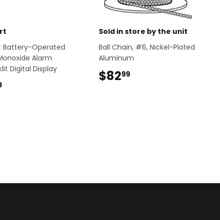
rt
Sold in store by the unit
ert Battery-Operated
Ball Chain, #6, Nickel-Plated
Monoxide Alarm
Aluminum
lit Digital Display
$82
$82.99
99
$48.99
9