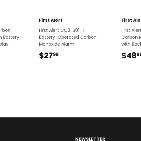
First Alert
First Ale
Carbon
First Alert CO3-B01-T
First Al
h Battery
Battery-Operated Carbon
Carbon 
play
Monoxide Alarm
with Back
9
$27
$27.99
$48
99
9
NEWSLETTER