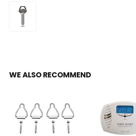
WE ALSO RECOMMEND