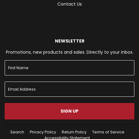
Contact Us
NEWSLETTER
Promotions, new products and sales. Directly to your inbox.
SIGN UP
Search
Privacy Policy
Return Policy
Terms of Service
Accessibility Statement