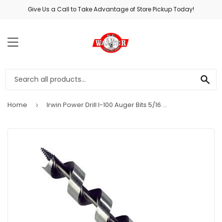
Give Us a Call to Take Advantage of Store Pickup Today!
MENU
SE
Home
Irwin Power Drill I-100 Auger Bits 5/16 Dia. x 7.5 L in.
›