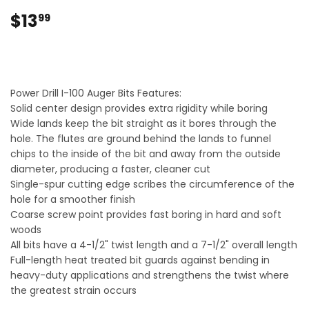
$13
$13.99
99
Power Drill I-100 Auger Bits Features:
Solid center design provides extra rigidity while boring
Wide lands keep the bit straight as it bores through the
hole. The flutes are ground behind the lands to funnel
chips to the inside of the bit and away from the outside
diameter, producing a faster, cleaner cut
Single-spur cutting edge scribes the circumference of the
hole for a smoother finish
Coarse screw point provides fast boring in hard and soft
woods
All bits have a 4-1/2" twist length and a 7-1/2" overall length
Full-length heat treated bit guards against bending in
heavy-duty applications and strengthens the twist where
the greatest strain occurs