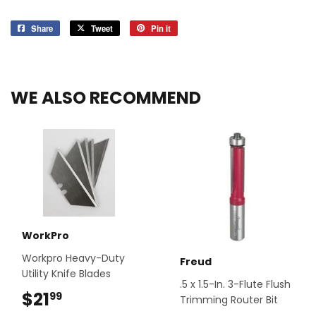
Share
Share
Tweet
Tweet
Pin it
Pin
on
on
on
Facebook
Twitter
Pinterest
WE ALSO RECOMMEND
WorkPro
Workpro Heavy-Duty
Freud
Utility Knife Blades
.5 x 1.5-In. 3-Flute Flush
$21
$21.99
99
Trimming Router Bit