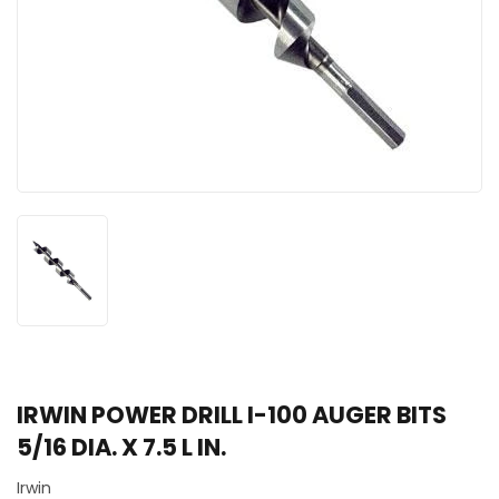
IRWIN POWER DRILL I-100 AUGER BITS
5/16 DIA. X 7.5 L IN.
Irwin