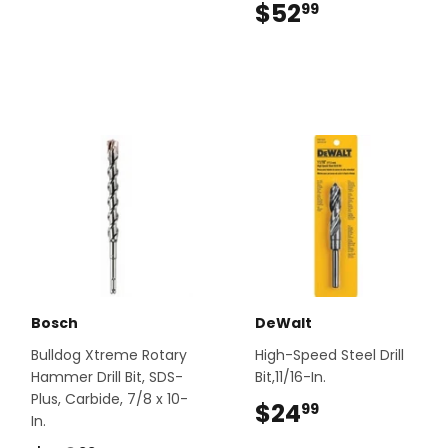
$52
$52.99
99
Bosch
DeWalt
Bulldog Xtreme Rotary
High-Speed Steel Drill
Hammer Drill Bit, SDS-
Bit,11/16-In.
Plus, Carbide, 7/8 x 10-
$24
$24.99
99
In.