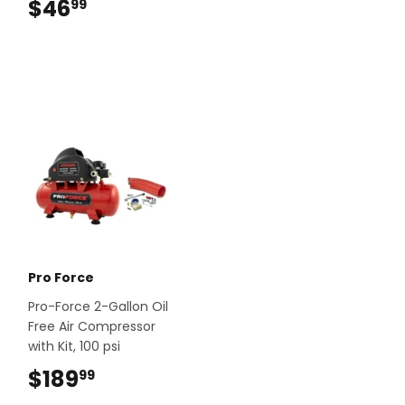
$46
$46.99
99
Pro Force
Pro-Force 2-Gallon Oil
Free Air Compressor
with Kit, 100 psi
$189
$189.99
99