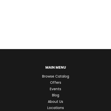
MAIN MENU
Browse Catalog
Offers
Events
Blog
About Us
Locations