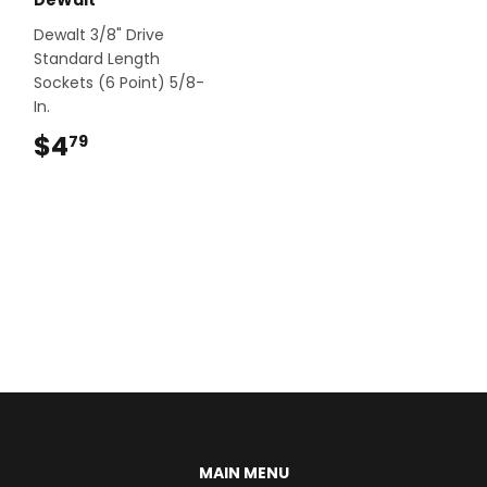
Dewalt 3/8" Drive
Standard Length
Sockets (6 Point) 5/8-
In.
$4
$4.79
79
MAIN MENU