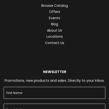
Browse Catalog
Offers
Events
Blog
About Us
Locations
Contact Us
NEWSLETTER
Promotions, new products and sales. Directly to your inbox.