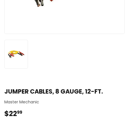
JUMPER CABLES, 8 GAUGE, 12-FT.
Master Mechanic
$22
$22.99
99