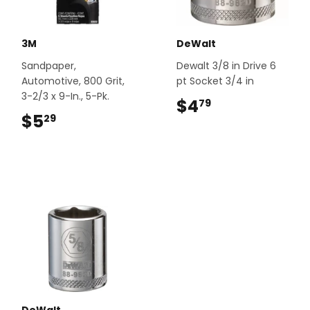
3M
DeWalt
Sandpaper,
Dewalt 3/8 in Drive 6
Automotive, 800 Grit,
pt Socket 3/4 in
3-2/3 x 9-In., 5-Pk.
$4
$4.79
79
$5
$5.29
29
DeWalt