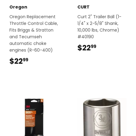
Oregon
CURT
Oregon Replacement
Curt 2" Trailer Ball (1-
Throttle Control Cable,
1/4" x 2-5/8" Shank,
Fits Briggs & Stratton
10,000 lbs, Chrome)
and Tecumseh
#40190
automatic choke
$22
$22.99
99
engines (R-60-400)
$22
$22.99
99