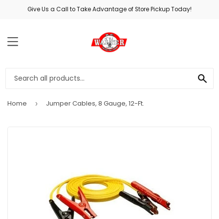
Give Us a Call to Take Advantage of Store Pickup Today!
MENU
SE
Home
Jumper Cables, 8 Gauge, 12-Ft.
›