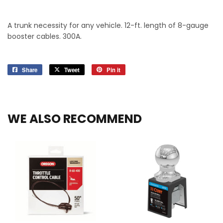
A trunk necessity for any vehicle. 12-ft. length of 8-gauge
booster cables. 300A.
Share
Share
Tweet
Tweet
Pin it
Pin
on
on
on
Facebook
Twitter
Pinterest
WE ALSO RECOMMEND