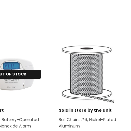
UT OF STOCK
rt
Sold in store by the unit
ert Battery-Operated
Ball Chain, #6, Nickel-Plated
Monoxide Alarm
Aluminum