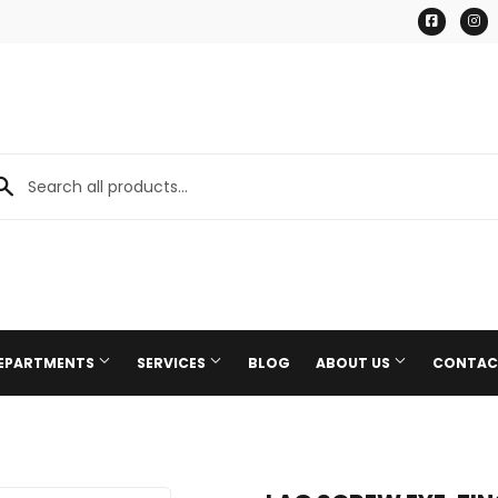
Facebo
I
DEPARTMENTS
SERVICES
BLOG
ABOUT US
CONTAC
Paint & Supplies