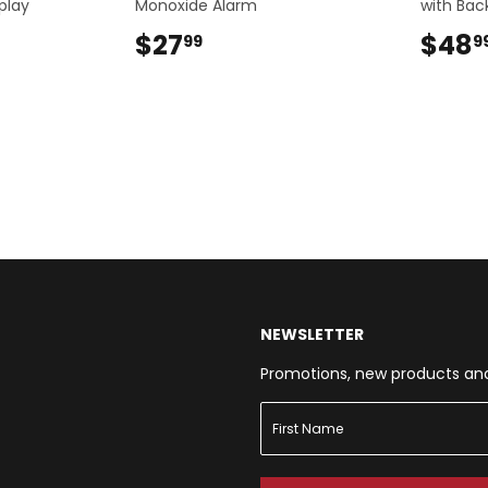
play
Monoxide Alarm
with Back
9
$27
$27.99
$48
99
9
NEWSLETTER
Promotions, new products and s