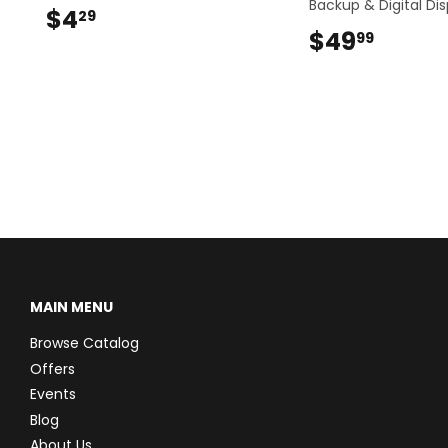
Backup & Digital Dis
$4
$4.29
29
$49
$49.9
99
MAIN MENU
Browse Catalog
Offers
Events
Blog
About Us