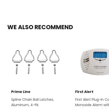
WE ALSO RECOMMEND
Prime Line
First Alert
Spline Chain Bail Latches,
First Alert Plug-In 
Aluminum, 4-Pk.
Monoxide Alarm wit