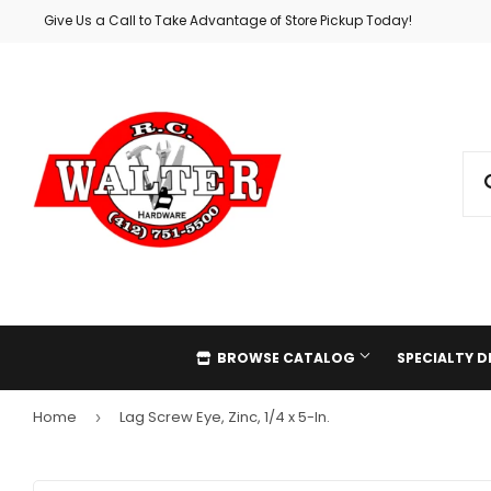
Give Us a Call to Take Advantage of Store Pickup Today!
BROWSE CATALOG
SPECIALTY 
Home
Lag Screw Eye, Zinc, 1/4 x 5-In.
›
Automotive
Holiday