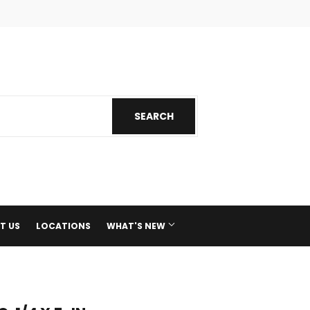
ok
nstagram
SEARCH
SEARCH
T US
LOCATIONS
WHAT'S NEW