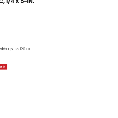
, 1/4 X 5-IN.
s
olds Up To 120 LB.
n it
Pin
on
Pinterest