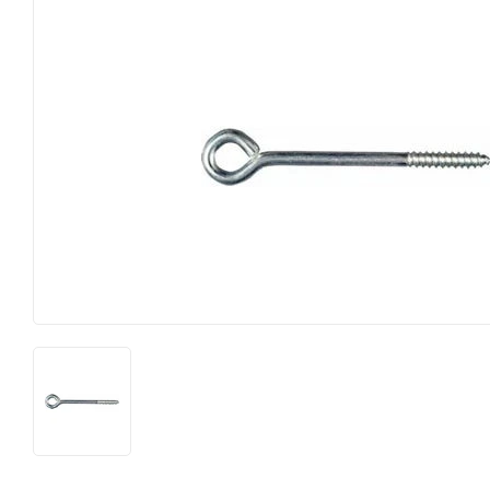
Big Green Egg
Home & Cl
Building Materials
Housewares
Clothing & Apparel
Kitchen & 
Electrical
Lawn & Ga
Farm
Lighting
Food & Snacks
Lumber
Hardware
Outdoor Liv
Heating & Cooling
Outdoor P