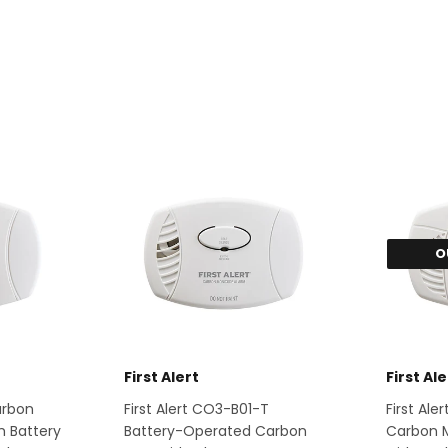
O
First Alert
First Ale
Carbon
First Alert CO3-B01-T
First Al
h Battery
Battery-Operated Carbon
Carbon 