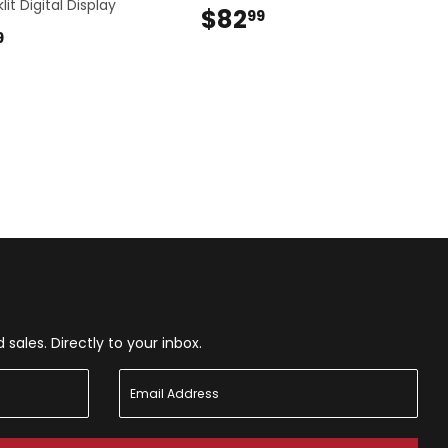
lit Digital Display
$82
$82.99
99
$48.99
9
ales. Directly to your inbox.