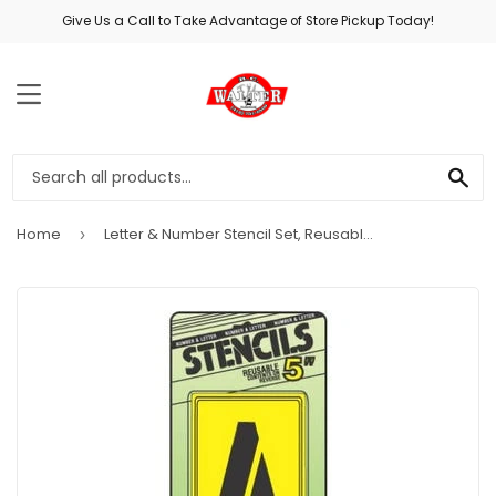
Give Us a Call to Take Advantage of Store Pickup Today!
MENU
SE
Home
Letter & Number Stencil Set, Reusable Board, 5-In.
›