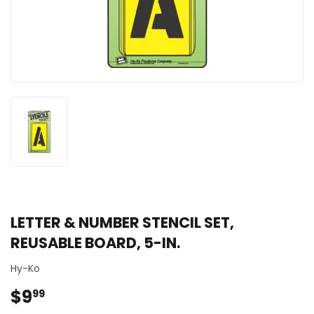
LETTER & NUMBER STENCIL SET,
REUSABLE BOARD, 5-IN.
Hy-Ko
$9
$9.99
99