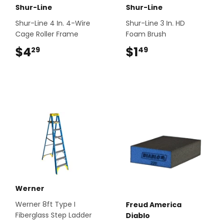
Shur-Line
Shur-Line
Shur-Line 4 In. 4-Wire
Shur-Line 3 In. HD
Cage Roller Frame
Foam Brush
$4
$4.29
$1
$1.49
29
49
Werner
Werner 8ft Type I
Freud America
Fiberglass Step Ladder
Diablo