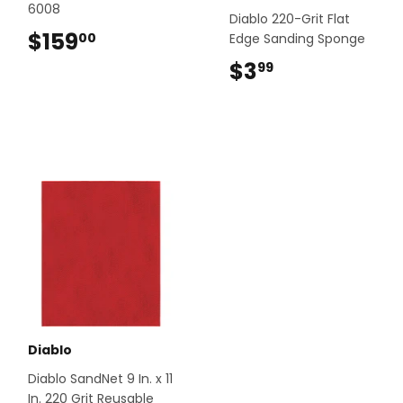
6008
Diablo 220-Grit Flat
$159
$159.00
00
Edge Sanding Sponge
$3
$3.99
99
Diablo
Diablo SandNet 9 In. x 11
In. 220 Grit Reusable