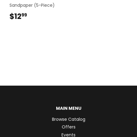
Sandpaper (5-Piece)
$12
$12.99
99
MAIN MENU
Browse Catalog
Offers
Events