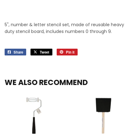
5", number & letter stencil set, made of reusable heavy
duty stencil board, includes numbers 0 through 9.
Share
Share
Tweet
Tweet
Pin it
Pin
on
on
on
Facebook
Twitter
Pinterest
WE ALSO RECOMMEND