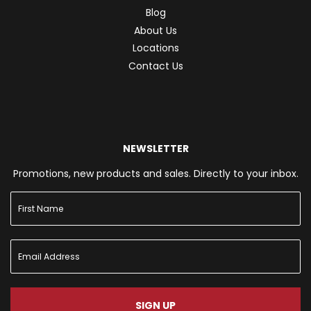
Blog
About Us
Locations
Contact Us
NEWSLETTER
Promotions, new products and sales. Directly to your inbox.
SIGN UP