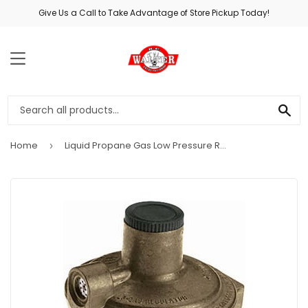
Give Us a Call to Take Advantage of Store Pickup Today!
MENU
SE
Home
Liquid Propane Gas Low Pressure Regulator, Die Cast Zinc, .25 x .375-In.
›