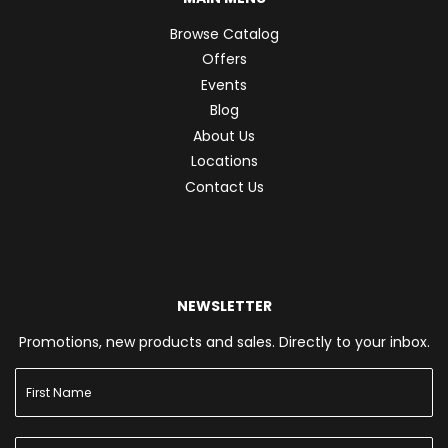
Browse Catalog
Offers
Events
Blog
About Us
Locations
Contact Us
NEWSLETTER
Promotions, new products and sales. Directly to your inbox.