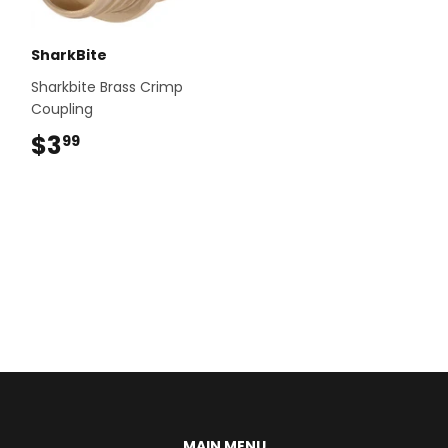
SharkBite
Sharkbite Brass Crimp
Coupling
$3
$3.99
99
MAIN MENU