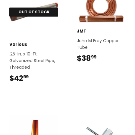
OUT OF STOCK
JMF
John M Frey Copper
Various
Tube
.25-In. x 10-Ft.
$38
$38.99
99
Galvanized Steel Pipe,
Threaded
$42
$42.99
99