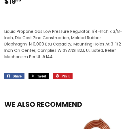
$19
$19.99
99
Liquid Propane Gas Low Pressure Regulator, 1/4-Inch x 3/8-
Inch, Die Cast Zinc Construction, Molded Rubber
Diaphragm, 140,000 Btu Capacity, Mounting Holes At 3-1/2-
Inch On Center, Complies With ANSI B2.1, UL Listed, Relief
Mechanism Per UL #144.
Share
Share
Tweet
Tweet
Pin it
Pin
on
on
on
Facebook
Twitter
Pinterest
WE ALSO RECOMMEND