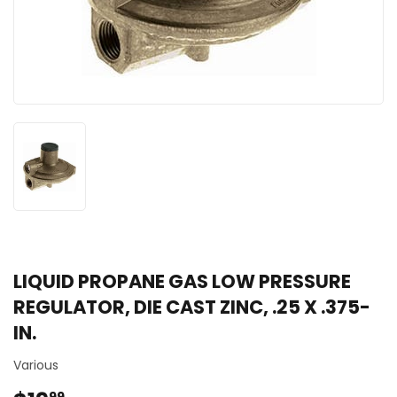
LIQUID PROPANE GAS LOW PRESSURE
REGULATOR, DIE CAST ZINC, .25 X .375-
IN.
Various