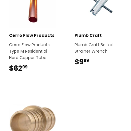
Cerro Flow Products
Plumb Craft
Cerro Flow Products
Plumb Craft Basket
Type M Residential
Strainer Wrench
Hard Copper Tube
$9
$9.99
99
$62
$62.99
99