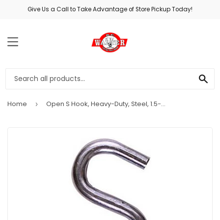
Give Us a Call to Take Advantage of Store Pickup Today!
MENU
SE
Home
Open S Hook, Heavy-Duty, Steel, 1.5-In.
›