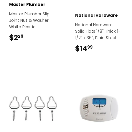
Master Plumber
Master Plumber Slip
National Hardware
Joint Nut & Washer
National Hardware
White Plastic
Solid Flats 1/8" Thick 1-
$2
$2.29
29
1/2" x 36", Plain Steel
$14
$14.99
99