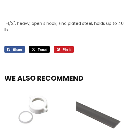
1-1/2", heavy, open s hook, zinc plated steel, holds up to 40
lb.
Share
Share
Tweet
Tweet
Pin it
Pin
on
on
on
Facebook
Twitter
Pinterest
WE ALSO RECOMMEND