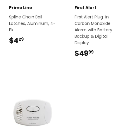
Prime Line
First Alert
Spline Chain Bail
First Alert Plug-In
Latches, Aluminum, 4-
Carbon Monoxide
Pk.
Alarm with Battery
Backup & Digital
$4
$4.29
29
Display
$49
$49.99
99