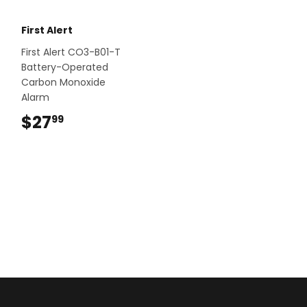
First Alert
First Alert CO3-B01-T
Battery-Operated
Carbon Monoxide
Alarm
$27
$27.99
99