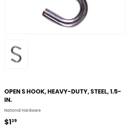
OPEN S HOOK, HEAVY-DUTY, STEEL, 1.5-
IN.
National Hardware
$1
$1.29
29