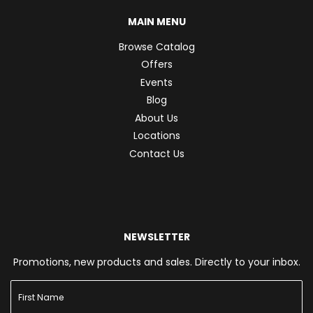
MAIN MENU
Browse Catalog
Offers
Events
Blog
About Us
Locations
Contact Us
NEWSLETTER
Promotions, new products and sales. Directly to your inbox.