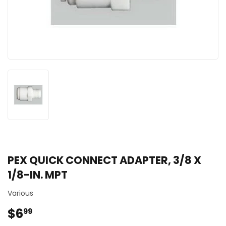
PEX QUICK CONNECT ADAPTER, 3/8 X
1/8-IN. MPT
Various
$6
$6.99
99