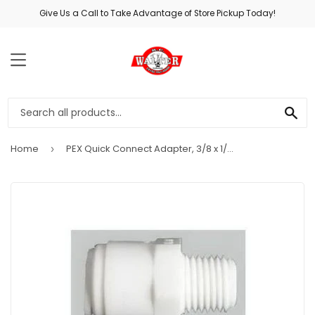
Give Us a Call to Take Advantage of Store Pickup Today!
MENU
SE
Home
PEX Quick Connect Adapter, 3/8 x 1/8-In. MPT
›