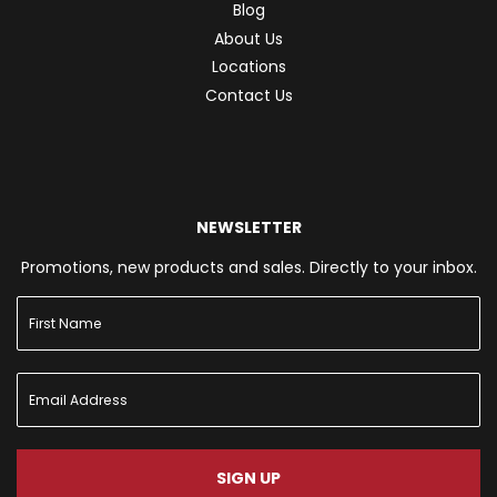
Blog
About Us
Locations
Contact Us
NEWSLETTER
Promotions, new products and sales. Directly to your inbox.
SIGN UP