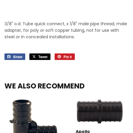
3/8" o.d. Tube quick connect, x 1/8" male pipe thread, male
adapter, for poly or soft copper tubing, not for use with
steel or in concealed installations.
Share
Share
Tweet
Tweet
Pin it
Pin
on
on
on
Facebook
Twitter
Pinterest
WE ALSO RECOMMEND
Apollo