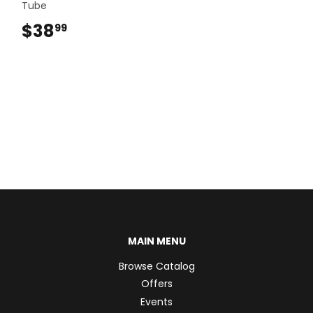
Tube
$38
$38.99
99
MAIN MENU
Browse Catalog
Offers
Events