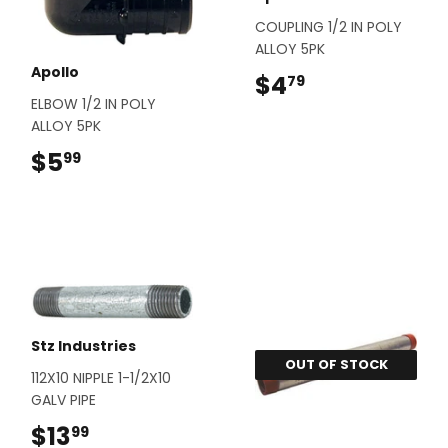
COUPLING 1/2 IN POLY
ALLOY 5PK
Apollo
$4
$4.79
79
ELBOW 1/2 IN POLY
ALLOY 5PK
$5
$5.99
99
Stz Industries
OUT OF STOCK
112X10 NIPPLE 1-1/2X10
GALV PIPE
$13
$13.99
99