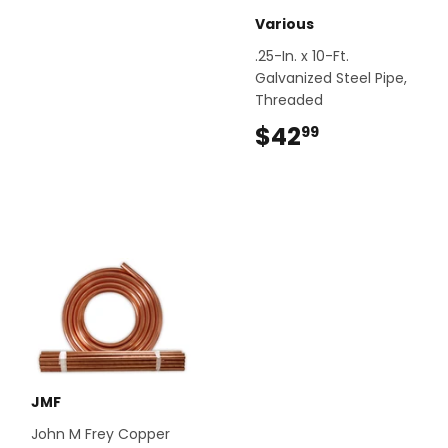
Various
.25-In. x 10-Ft.
Galvanized Steel Pipe,
Threaded
$42
$42.99
99
JMF
John M Frey Copper