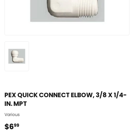
PEX QUICK CONNECT ELBOW, 3/8 X 1/4-
IN. MPT
Various
$6
$6.99
99