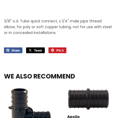
3/8" o.d. Tube quick connect, x 1/4" male pipe thread
elbow, for poly or soft copper tubing, not for use with steel
or in concealed installations.
Share
Share
Tweet
Tweet
Pin it
Pin
on
on
on
Facebook
Twitter
Pinterest
WE ALSO RECOMMEND
Apollo