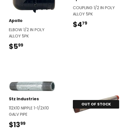
COUPLING 1/2 IN POLY
ALLOY 5PK
Apollo
$4
$4.79
79
ELBOW 1/2 IN POLY
ALLOY 5PK
$5
$5.99
99
Stz Industries
OUT OF STOCK
112X10 NIPPLE 1-1/2X10
GALV PIPE
$13
$13.99
99