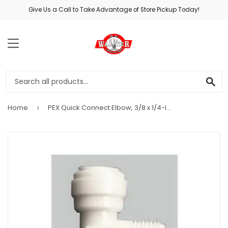
Give Us a Call to Take Advantage of Store Pickup Today!
MENU
SE
Home
PEX Quick Connect Elbow, 3/8 x 1/4-In. MPT
›