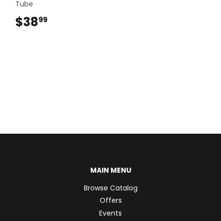
Tube
$38
$38.99
99
MAIN MENU
Browse Catalog
Offers
Events