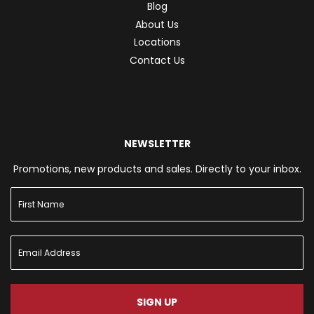
Blog
About Us
Locations
Contact Us
NEWSLETTER
Promotions, new products and sales. Directly to your inbox.
SIGN UP