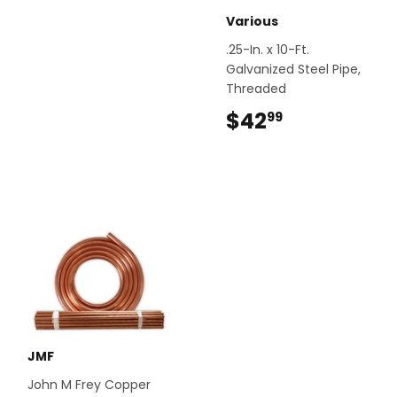
Various
.25-In. x 10-Ft.
Galvanized Steel Pipe,
Threaded
$42
$42.99
99
JMF
John M Frey Copper