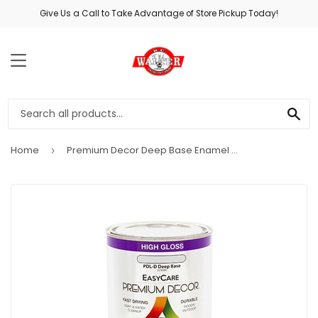
Give Us a Call to Take Advantage of Store Pickup Today!
MENU
SE
Home
Premium Decor Deep Base Enamel Paint, Qt.
›