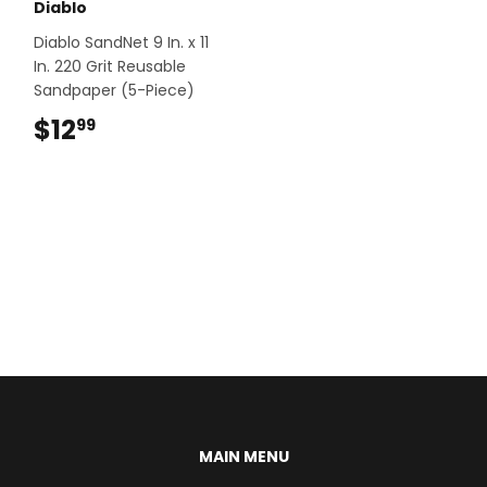
Diablo
Diablo SandNet 9 In. x 11
In. 220 Grit Reusable
Sandpaper (5-Piece)
$12
$12.99
99
MAIN MENU