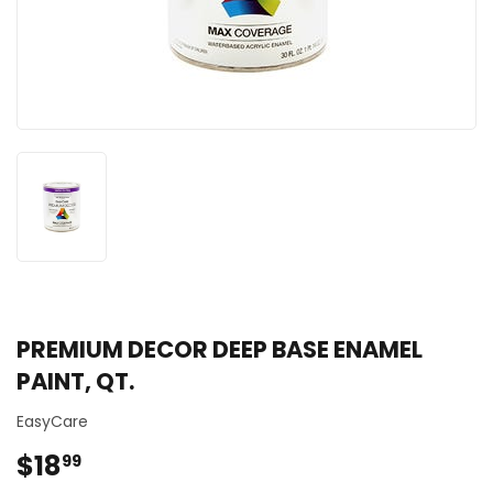
PREMIUM DECOR DEEP BASE ENAMEL
PAINT, QT.
EasyCare
$18
$18.99
99