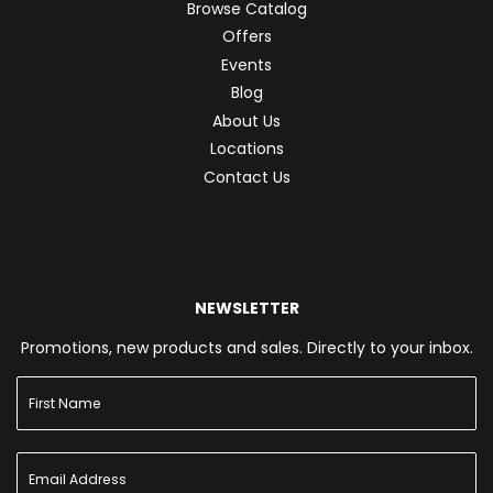
Browse Catalog
Offers
Events
Blog
About Us
Locations
Contact Us
NEWSLETTER
Promotions, new products and sales. Directly to your inbox.