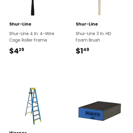
Shur-Line
Shur-Line
Shur-Line 4 In. 4-Wire
Shur-Line 3 In. HD
Cage Roller Frame
Foam Brush
$4
$4.29
$1
$1.49
29
49
Werner