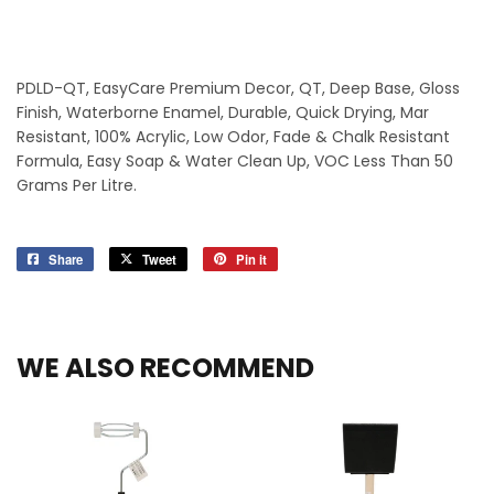
PDLD-QT, EasyCare Premium Decor, QT, Deep Base, Gloss
Finish, Waterborne Enamel, Durable, Quick Drying, Mar
Resistant, 100% Acrylic, Low Odor, Fade & Chalk Resistant
Formula, Easy Soap & Water Clean Up, VOC Less Than 50
Grams Per Litre.
Share
Share
Tweet
Tweet
Pin it
Pin
on
on
on
Facebook
Twitter
Pinterest
WE ALSO RECOMMEND