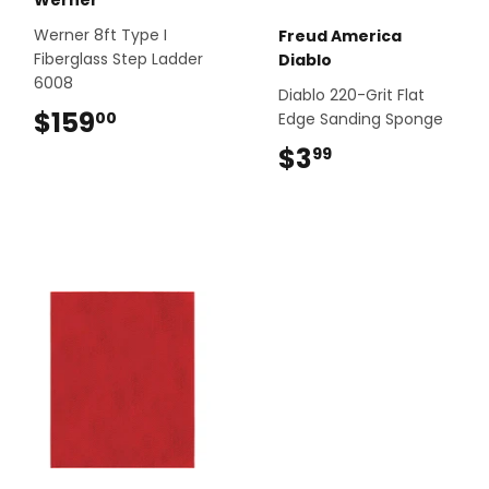
Werner 8ft Type I
Freud America
Fiberglass Step Ladder
Diablo
6008
Diablo 220-Grit Flat
$159
$159.00
00
Edge Sanding Sponge
$3
$3.99
99