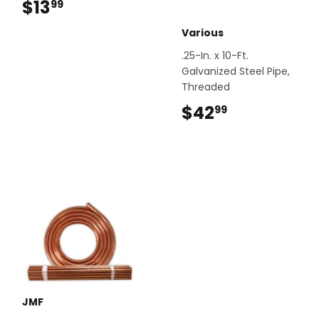
$13
$13.99
99
Various
.25-In. x 10-Ft.
Galvanized Steel Pipe,
Threaded
$42
$42.99
99
JMF