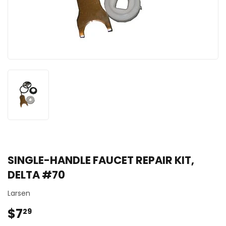
SINGLE-HANDLE FAUCET REPAIR KIT,
DELTA #70
Larsen
$7
$7.29
29