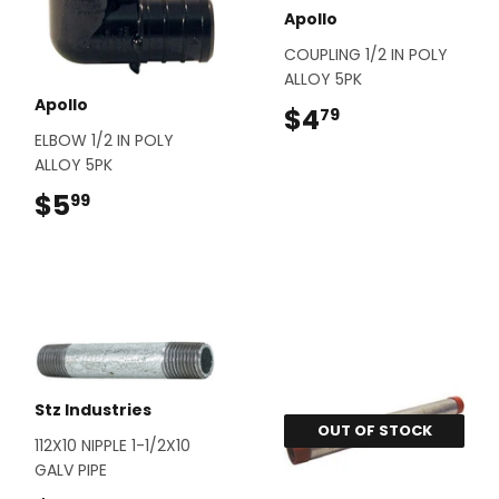
Apollo
COUPLING 1/2 IN POLY
ALLOY 5PK
Apollo
$4
$4.79
79
ELBOW 1/2 IN POLY
ALLOY 5PK
$5
$5.99
99
Stz Industries
OUT OF STOCK
112X10 NIPPLE 1-1/2X10
GALV PIPE