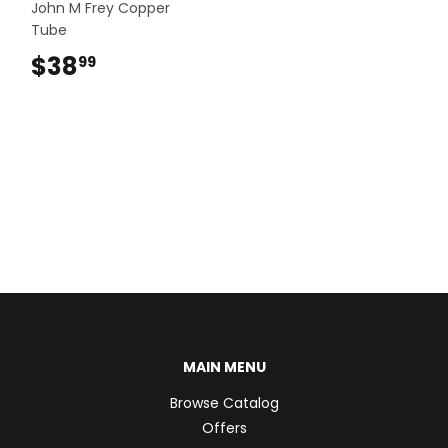
John M Frey Copper
Tube
$38
$38.99
99
MAIN MENU
Browse Catalog
Offers