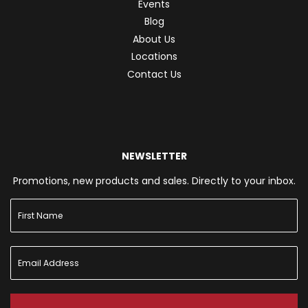
Events
Blog
About Us
Locations
Contact Us
NEWSLETTER
Promotions, new products and sales. Directly to your inbox.