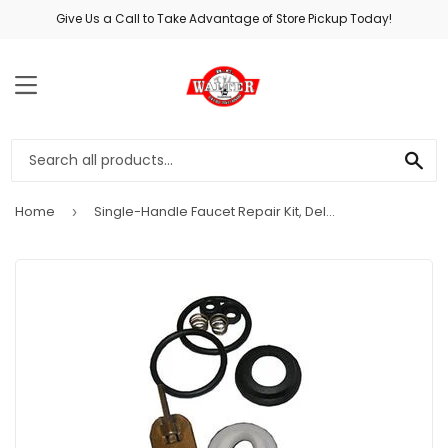
Give Us a Call to Take Advantage of Store Pickup Today!
MENU
SE
Home
Single-Handle Faucet Repair Kit, Delta #70
›