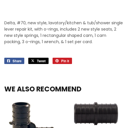
Delta, #70, new style, lavatory/kitchen & tub/shower single
lever repair kit, with o-rings, includes 2 new style seats, 2
new style springs, 1 rectangular shaped cam, 1 cam
packing, 3 o-rings, 1 wrench, & 1 set per card.
Share
Share
Tweet
Tweet
Pin it
Pin
on
on
on
Facebook
Twitter
Pinterest
WE ALSO RECOMMEND